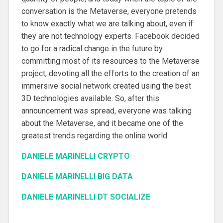
conversation is the Metaverse, everyone pretends
to know exactly what we are talking about, even if
they are not technology experts. Facebook decided
to go for a radical change in the future by
committing most of its resources to the Metaverse
project, devoting all the efforts to the creation of an
immersive social network created using the best
3D technologies available. So, after this
announcement was spread, everyone was talking
about the Metaverse, and it became one of the
greatest trends regarding the online world.
DANIELE MARINELLI CRYPTO
DANIELE MARINELLI BIG DATA
DANIELE MARINELLI DT SOCIALIZE