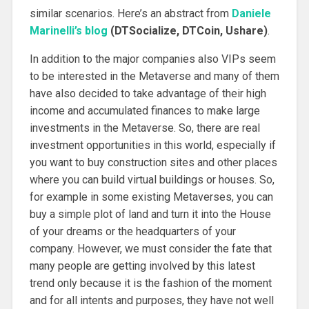
similar scenarios. Here’s an abstract from
Daniele
Marinelli’s blog
(DTSocialize, DTCoin, Ushare)
.
In addition to the major companies also VIPs seem
to be interested in the Metaverse and many of them
have also decided to take advantage of their high
income and accumulated finances to make large
investments in the Metaverse. So, there are real
investment opportunities in this world, especially if
you want to buy construction sites and other places
where you can build virtual buildings or houses. So,
for example in some existing Metaverses, you can
buy a simple plot of land and turn it into the House
of your dreams or the headquarters of your
company. However, we must consider the fate that
many people are getting involved by this latest
trend only because it is the fashion of the moment
and for all intents and purposes, they have not well