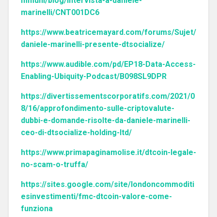
mmuni/blog/intervista-a-daniele-
marinelli/CNT001DC6
https://www.beatricemayard.com/forums/Sujet/
daniele-marinelli-presente-dtsocialize/
https://www.audible.com/pd/EP18-Data-Access-
Enabling-Ubiquity-Podcast/B098SL9DPR
https://divertissementscorporatifs.com/2021/0
8/16/approfondimento-sulle-criptovalute-
dubbi-e-domande-risolte-da-daniele-marinelli-
ceo-di-dtsocialize-holding-ltd/
https://www.primapaginamolise.it/dtcoin-legale-
no-scam-o-truffa/
https://sites.google.com/site/londoncommoditi
esinvestimenti/fmc-dtcoin-valore-come-
funziona