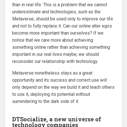
than in real life. This is a problem that we cannot
underestimate and technologies, such as the
Metaverse, should be used only to improve our life
and not to fully replace it. Can our online alter egos
become more important than ourselves? If we
notice that we care more about achieving
something online rather than achieving something
important in our real lives maybe, we should
reconsider our relationship with technology.
Metaverse nonetheless stays as a great
opportunity and its success and correct use will
only depend on the way we build it and teach others
to use it, deploying its potential without
surrendering to the dark side of it.
DTSocialize, a new universe of
technology companies