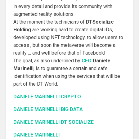
in every detail and provide its community with
augmented reality solutions.
At the moment the technicians of
DTSocialize
Holding
are working hard to create digital IDs,
developed using NFT technology, to allow users to
access , but soon the metaverse will become a
reality … and well before that of Facebook!
The goal, as also underlined by
CEO
Daniele
Marinelli
, is to guarantee a certain and safe
identification when using the services that will be
part of the DT World.
DANIELE MARINELLI CRYPTO
DANIELE MARINELLI BIG DATA
DANIELE MARINELLI DT SOCIALIZE
DANIELE MARINELLI