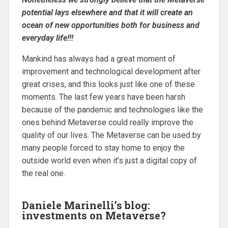
potential lays elsewhere and that it will create an
ocean of new opportunities both for business and
everyday life!!!
Mankind has always had a great moment of
improvement and technological development after
great crises, and this looks just like one of these
moments. The last few years have been harsh
because of the pandemic and technologies like the
ones behind Metaverse could really improve the
quality of our lives. The Metaverse can be used by
many people forced to stay home to enjoy the
outside world even when it’s just a digital copy of
the real one.
Daniele Marinelli’s blog:
investments on Metaverse?