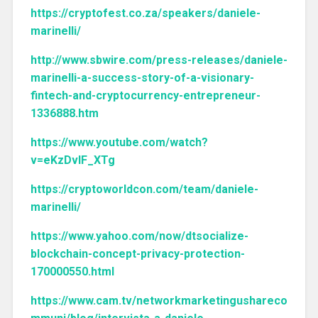
https://cryptofest.co.za/speakers/daniele-
marinelli/
http://www.sbwire.com/press-releases/daniele-
marinelli-a-success-story-of-a-visionary-
fintech-and-cryptocurrency-entrepreneur-
1336888.htm
https://www.youtube.com/watch?
v=eKzDvIF_XTg
https://cryptoworldcon.com/team/daniele-
marinelli/
https://www.yahoo.com/now/dtsocialize-
blockchain-concept-privacy-protection-
170000550.html
https://www.cam.tv/networkmarketingushareco