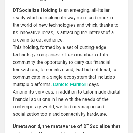
DTSocialize Holding
is an emerging, all-Italian
reality which is making its way more and more in
the world of new technologies and which, thanks to
its innovative ideas, is attracting the interest of a
growing target audience.
This holding, formed by a set of cutting-edge
technology companies, offers members of its
community the opportunity to carry out financial
transactions, to socialize and, last but not least, to
communicate in a single ecosystem that includes
multiple platforms,
Daniele Marinelli
says.
Among its services, in addition to tailor made digital
financial solutions in line with the needs of the
contemporary world, we find messaging and
socialization tools and connectivity hardware.
Umetaworld, the metaverse of DTSocialize that