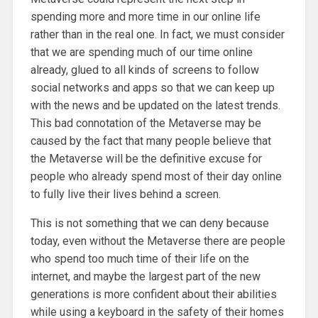
spending more and more time in our online life
rather than in the real one. In fact, we must consider
that we are spending much of our time online
already, glued to all kinds of screens to follow
social networks and apps so that we can keep up
with the news and be updated on the latest trends.
This bad connotation of the Metaverse may be
caused by the fact that many people believe that
the Metaverse will be the definitive excuse for
people who already spend most of their day online
to fully live their lives behind a screen.
This is not something that we can deny because
today, even without the Metaverse there are people
who spend too much time of their life on the
internet, and maybe the largest part of the new
generations is more confident about their abilities
while using a keyboard in the safety of their homes