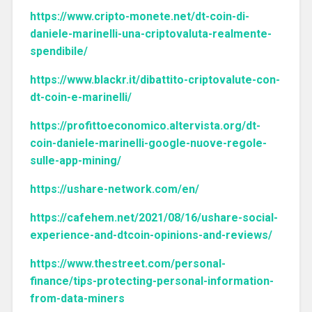
https://www.cripto-monete.net/dt-coin-di-
daniele-marinelli-una-criptovaluta-realmente-
spendibile/
https://www.blackr.it/dibattito-criptovalute-con-
dt-coin-e-marinelli/
https://profittoeconomico.altervista.org/dt-
coin-daniele-marinelli-google-nuove-regole-
sulle-app-mining/
https://ushare-network.com/en/
https://cafehem.net/2021/08/16/ushare-social-
experience-and-dtcoin-opinions-and-reviews/
https://www.thestreet.com/personal-
finance/tips-protecting-personal-information-
from-data-miners