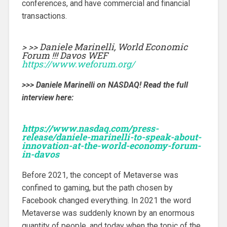
conferences, and have commercial and financial
transactions.
> >> Daniele Marinelli, World Economic
Forum !!! Davos WEF
https://www.weforum.org/
>>> Daniele Marinelli on NASDAQ! Read the full
interview here:
https://www.nasdaq.com/press-
release/daniele-marinelli-to-speak-about-
innovation-at-the-world-economy-forum-
in-davos
Before 2021, the concept of Metaverse was
confined to gaming, but the path chosen by
Facebook changed everything. In 2021 the word
Metaverse was suddenly known by an enormous
quantity of people, and today when the topic of the