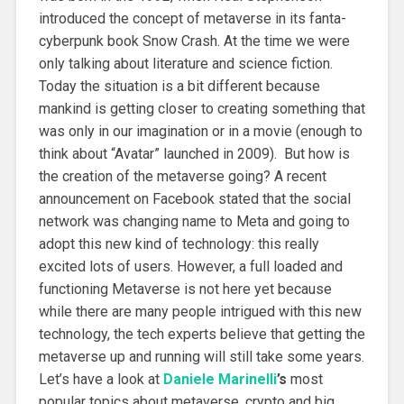
introduced the concept of metaverse in its fanta-
cyberpunk book Snow Crash. At the time we were
only talking about literature and science fiction.
Today the situation is a bit different because
mankind is getting closer to creating something that
was only in our imagination or in a movie (enough to
think about “Avatar” launched in 2009). But how is
the creation of the metaverse going? A recent
announcement on Facebook stated that the social
network was changing name to Meta and going to
adopt this new kind of technology: this really
excited lots of users. However, a full loaded and
functioning Metaverse is not here yet because
while there are many people intrigued with this new
technology, the tech experts believe that getting the
metaverse up and running will still take some years.
Let’s have a look at
Daniele Marinelli
’s
most
popular topics about metaverse, crypto and big