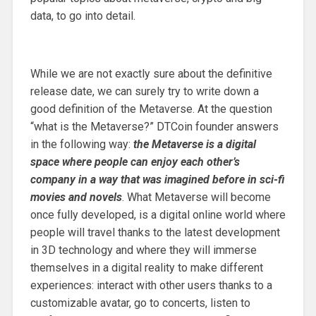
data, to go into detail.
While we are not exactly sure about the definitive
release date, we can surely try to write down a
good definition of the Metaverse. At the question
“what is the Metaverse?” DTCoin founder answers
in the following way:
the Metaverse is a digital
space where people can enjoy each other’s
company in a way that was imagined before in sci-fi
movies and novels
. What Metaverse will become
once fully developed, is a digital online world where
people will travel thanks to the latest development
in 3D technology and where they will immerse
themselves in a digital reality to make different
experiences: interact with other users thanks to a
customizable avatar, go to concerts, listen to