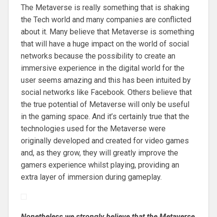
The Metaverse is really something that is shaking
the Tech world and many companies are conflicted
about it. Many believe that Metaverse is something
that will have a huge impact on the world of social
networks because the possibility to create an
immersive experience in the digital world for the
user seems amazing and this has been intuited by
social networks like Facebook. Others believe that
the true potential of Metaverse will only be useful
in the gaming space. And it’s certainly true that the
technologies used for the Metaverse were
originally developed and created for video games
and, as they grow, they will greatly improve the
gamers experience whilst playing, providing an
extra layer of immersion during gameplay.
Nonetheless we strongly believe that the Metaverse