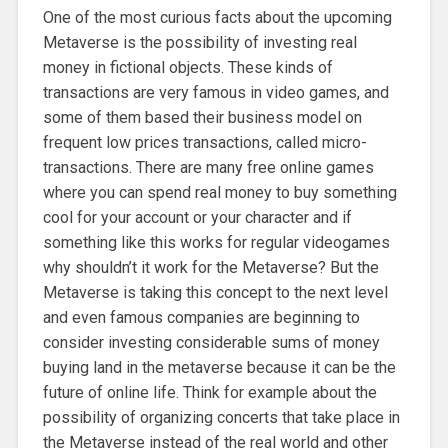
One of the most curious facts about the upcoming
Metaverse is the possibility of investing real
money in fictional objects. These kinds of
transactions are very famous in video games, and
some of them based their business model on
frequent low prices transactions, called micro-
transactions. There are many free online games
where you can spend real money to buy something
cool for your account or your character and if
something like this works for regular videogames
why shouldn’t it work for the Metaverse? But the
Metaverse is taking this concept to the next level
and even famous companies are beginning to
consider investing considerable sums of money
buying land in the metaverse because it can be the
future of online life. Think for example about the
possibility of organizing concerts that take place in
the Metaverse instead of the real world and other