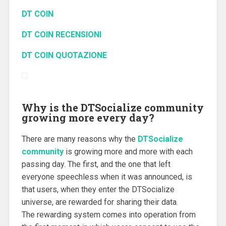
DT COIN
DT COIN RECENSIONI
DT COIN QUOTAZIONE
Why is the DTSocialize community
growing more every day?
There are many reasons why the
DTSocialize
community
is growing more and more with each
passing day.
The first, and the one that left
everyone speechless when it was announced, is
that users, when they enter the DTSocialize
universe, are rewarded for sharing their data.
The rewarding system comes into operation from