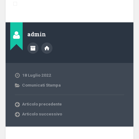
admin
18 Luglio 2022
Comunicati Stampa
Articolo precedente
Articolo successivo