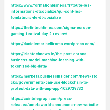
https://www.formationbisness.fr/toute-les-
informations-dtsocialize/qui-sont-les-
fondateurs-de-dt-socialize
https://thefintechtimes.com/sigma-europe-
gaming-festival-day-2-review/
https://danielemarinelliroma.wordpress.com/
https://irishtechnews.ie/the-post-corona-
business-model-machine-learning-with-
tokenized-big-data/
https://markets.businessinsider.com/news/sto
cks/governments-can-use-blockchain-to-
protect-data-with-uup-app-1029729732
https://cointelegraph.com/press-
releases/umetaworld-announces-new-website-