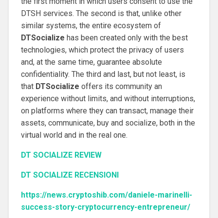
the first moment in which users consent to use the
DTSH services.
The second is that, unlike other
similar systems, the entire ecosystem of
DTSocialize
has been created only with the best
technologies, which protect the privacy of users
and, at the same time, guarantee absolute
confidentiality.
The third and last, but not least, is
that
DTSocialize
offers its community an
experience without limits, and without interruptions,
on platforms where they can transact, manage their
assets, communicate, buy and socialize, both in the
virtual world and in the real one.
DT SOCIALIZE REVIEW
DT SOCIALIZE RECENSIONI
https://news.cryptoshib.com/daniele-marinelli-
success-story-cryptocurrency-entrepreneur/