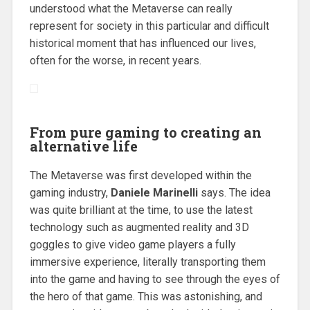
understood what the Metaverse can really
represent for society in this particular and difficult
historical moment that has influenced our lives,
often for the worse, in recent years.
From pure gaming to creating an
alternative life
The Metaverse was first developed within the
gaming industry,
Daniele Marinelli
says. The idea
was quite brilliant at the time, to use the latest
technology such as augmented reality and 3D
goggles to give video game players a fully
immersive experience, literally transporting them
into the game and having to see through the eyes of
the hero of that game. This was astonishing, and