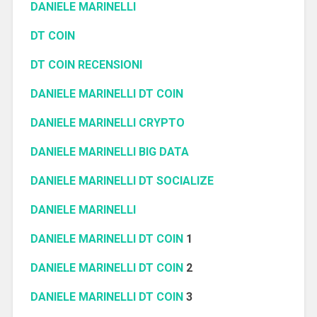
DANIELE MARINELLI
DT COIN
DT COIN RECENSIONI
DANIELE MARINELLI DT COIN
DANIELE MARINELLI CRYPTO
DANIELE MARINELLI BIG DATA
DANIELE MARINELLI DT SOCIALIZE
DANIELE MARINELLI
DANIELE MARINELLI DT COIN
1
DANIELE MARINELLI DT COIN
2
DANIELE MARINELLI DT COIN
3