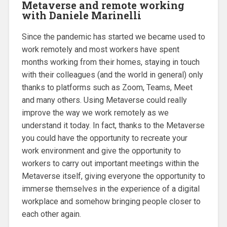
Metaverse and remote working
with Daniele Marinelli
Since the pandemic has started we became used to
work remotely and most workers have spent
months working from their homes, staying in touch
with their colleagues (and the world in general) only
thanks to platforms such as Zoom, Teams, Meet
and many others. Using Metaverse could really
improve the way we work remotely as we
understand it today. In fact, thanks to the Metaverse
you could have the opportunity to recreate your
work environment and give the opportunity to
workers to carry out important meetings within the
Metaverse itself, giving everyone the opportunity to
immerse themselves in the experience of a digital
workplace and somehow bringing people closer to
each other again.