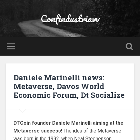
Confindustriavv
Daniele Marinelli news:
Metaverse, Davos World
Economic Forum, Dt Socialize
DTCoin founder Daniele Marinelli aiming at the
Metaverse success!
The idea of the Metaverse
was born in the 1992, when Neal Stephenson