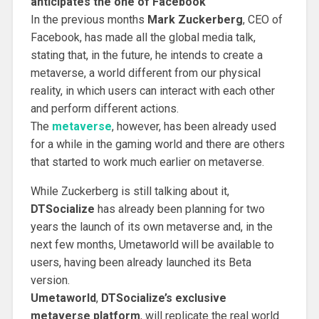
anticipates the one of Facebook
In the previous months
Mark Zuckerberg
, CEO of
Facebook, has made all the global media talk,
stating that, in the future, he intends to create a
metaverse, a world different from our physical
reality, in which users can interact with each other
and perform different actions.
The
metaverse
, however, has been already used
for a while in the gaming world and there are others
that started to work much earlier on metaverse.
While Zuckerberg is still talking about it,
DTSocialize
has already been planning for two
years the launch of its own metaverse and, in the
next few months, Umetaworld will be available to
users, having been already launched its Beta
version.
Umetaworld
,
DTSocialize’s exclusive
metaverse platform
, will replicate the real world