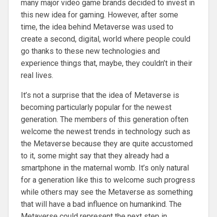
many major video game brands decided to invest in
this new idea for gaming. However, after some
time, the idea behind Metaverse was used to
create a second, digital, world where people could
go thanks to these new technologies and
experience things that, maybe, they couldn’t in their
real lives.
It’s not a surprise that the idea of Metaverse is
becoming particularly popular for the newest
generation. The members of this generation often
welcome the newest trends in technology such as
the Metaverse because they are quite accustomed
to it, some might say that they already had a
smartphone in the maternal womb. It’s only natural
for a generation like this to welcome such progress
while others may see the Metaverse as something
that will have a bad influence on humankind. The
Metaverse could represent the next step in