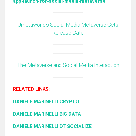
app-launch-for-social-media-metaverse
Umetaworld’s Social Media Metaverse Gets
Release Date
The Metaverse and Social Media Interaction
RELATED LINKS:
DANIELE MARINELLI CRYPTO
DANIELE MARINELLI BIG DATA
DANIELE MARINELLI DT SOCIALIZE